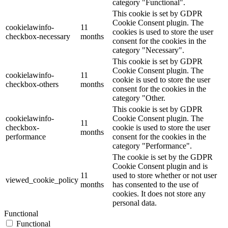
category "Functional".
This cookie is set by GDPR
Cookie Consent plugin. The
cookielawinfo-
11
cookies is used to store the user
checkbox-necessary
months
consent for the cookies in the
category "Necessary".
This cookie is set by GDPR
Cookie Consent plugin. The
cookielawinfo-
11
cookie is used to store the user
checkbox-others
months
consent for the cookies in the
category "Other.
This cookie is set by GDPR
cookielawinfo-
Cookie Consent plugin. The
11
checkbox-
cookie is used to store the user
months
performance
consent for the cookies in the
category "Performance".
The cookie is set by the GDPR
Cookie Consent plugin and is
11
used to store whether or not user
viewed_cookie_policy
months
has consented to the use of
cookies. It does not store any
personal data.
Functional
Functional