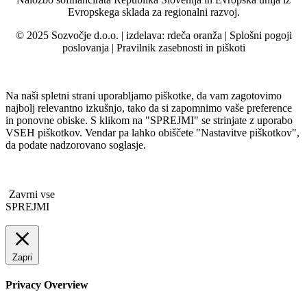
Evropskega sklada za regionalni razvoj.
© 2025 Sozvočje d.o.o. | izdelava:
rdeča oranža
|
Splošni pogoji
poslovanja
|
Pravilnik zasebnosti in piškoti
Na naši spletni strani uporabljamo piškotke, da vam zagotovimo
najbolj relevantno izkušnjo, tako da si zapomnimo vaše preference
in ponovne obiske. S klikom na "SPREJMI" se strinjate z uporabo
VSEH piškotkov. Vendar pa lahko obiščete "Nastavitve piškotkov",
da podate nadzorovano soglasje.
Zavrni vse
SPREJMI
Zapri
Privacy Overview