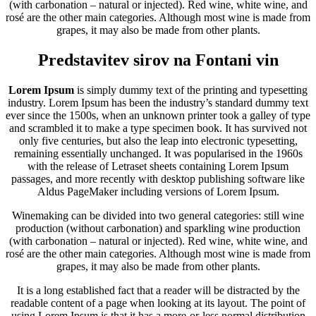
(with carbonation – natural or injected). Red wine, white wine, and
rosé are the other main categories. Although most wine is made from
grapes, it may also be made from other plants.
Predstavitev sirov na Fontani vin
Lorem Ipsum
is simply dummy text of the printing and typesetting
industry. Lorem Ipsum has been the industry’s standard dummy text
ever since the 1500s, when an unknown printer took a galley of type
and scrambled it to make a type specimen book. It has survived not
only five centuries, but also the leap into electronic typesetting,
remaining essentially unchanged. It was popularised in the 1960s
with the release of Letraset sheets containing Lorem Ipsum
passages, and more recently with desktop publishing software like
Aldus PageMaker including versions of Lorem Ipsum.
Winemaking can be divided into two general categories: still wine
production (without carbonation) and sparkling wine production
(with carbonation – natural or injected). Red wine, white wine, and
rosé are the other main categories. Although most wine is made from
grapes, it may also be made from other plants.
It is a long established fact that a reader will be distracted by the
readable content of a page when looking at its layout. The point of
using Lorem Ipsum is that it has a more-or-less normal distribution