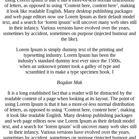
of letters, as opposed to using ‘Content here, content here’, making
it look like readable English. Many desktop publishing packages
and web page editors now use Lorem Ipsum as their default model
text, and a search for ‘lorem ipsum’ will uncover many web sites still
in their infancy. Various versions have evolved over the years,
sometimes by accident, sometimes on purpose (injected humour and
the like).
Lorem Ipsum is simply dummy text of the printing and
typesetting industry. Lorem Ipsum has been the
industry's standard dummy text ever since the 1500s,
when an unknown printer took a galley of type and
scrambled it to make a type specimen book. I
Bogdan Mak
It is a long established fact that a reader will be distracted by the
readable content of a page when looking at its layout. The point of
using Lorem Ipsum is that it has a more-or-less normal distribution
of letters, as opposed to using ‘Content here, content here’, making
it look like readable English. Many desktop publishing packages
and web page editors now use Lorem Ipsum as their default model
text, and a search for ‘lorem ipsum’ will uncover many web sites still
in their infancy. Various versions have evolved over the years,
sometimes by accident, sometimes on purpose (injected humour and