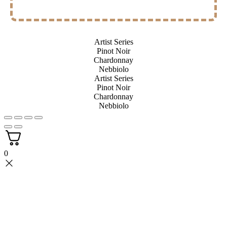
Artist Series
Pinot Noir
Chardonnay
Nebbiolo
Artist Series
Pinot Noir
Chardonnay
Nebbiolo
0