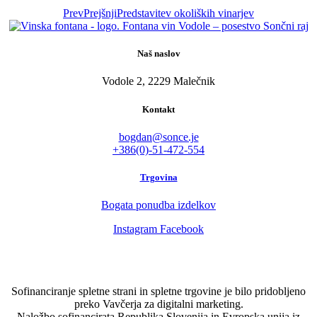
Prev
Prejšnji
Predstavitev okoliških vinarjev
Naš naslov
Vodole 2, 2229 Malečnik
Kontakt
bogdan@sonce.je
+386(0)-51-472-554
Trgovina
Bogata ponudba izdelkov
Instagram
Facebook
Sofinanciranje spletne strani in spletne trgovine je bilo pridobljeno
preko Vavčerja za digitalni marketing.
Naložbo sofinancirata Republika Slovenija in Evropska unija iz