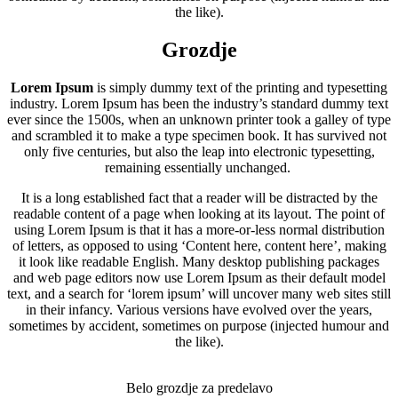
the like).
Grozdje
Lorem Ipsum
is simply dummy text of the printing and typesetting
industry. Lorem Ipsum has been the industry’s standard dummy text
ever since the 1500s, when an unknown printer took a galley of type
and scrambled it to make a type specimen book. It has survived not
only five centuries, but also the leap into electronic typesetting,
remaining essentially unchanged.
It is a long established fact that a reader will be distracted by the
readable content of a page when looking at its layout. The point of
using Lorem Ipsum is that it has a more-or-less normal distribution
of letters, as opposed to using ‘Content here, content here’, making
it look like readable English. Many desktop publishing packages
and web page editors now use Lorem Ipsum as their default model
text, and a search for ‘lorem ipsum’ will uncover many web sites still
in their infancy. Various versions have evolved over the years,
sometimes by accident, sometimes on purpose (injected humour and
the like).
Belo grozdje za predelavo