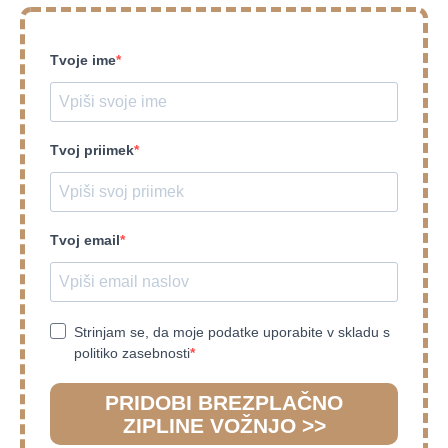
Tvoje ime
Tvoj priimek
Tvoj email
Strinjam se, da moje podatke uporabite v skladu s
politiko zasebnosti
PRIDOBI BREZPLAČNO
ZIPLINE VOŽNJO >>