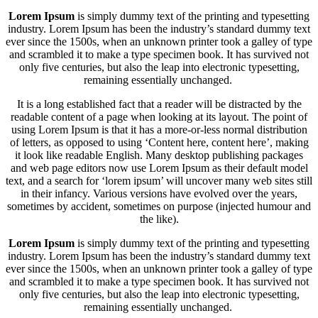
Lorem Ipsum
is simply dummy text of the printing and typesetting
industry. Lorem Ipsum has been the industry’s standard dummy text
ever since the 1500s, when an unknown printer took a galley of type
and scrambled it to make a type specimen book. It has survived not
only five centuries, but also the leap into electronic typesetting,
remaining essentially unchanged.
It is a long established fact that a reader will be distracted by the
readable content of a page when looking at its layout. The point of
using Lorem Ipsum is that it has a more-or-less normal distribution
of letters, as opposed to using ‘Content here, content here’, making
it look like readable English. Many desktop publishing packages
and web page editors now use Lorem Ipsum as their default model
text, and a search for ‘lorem ipsum’ will uncover many web sites still
in their infancy. Various versions have evolved over the years,
sometimes by accident, sometimes on purpose (injected humour and
the like).
Lorem Ipsum
is simply dummy text of the printing and typesetting
industry. Lorem Ipsum has been the industry’s standard dummy text
ever since the 1500s, when an unknown printer took a galley of type
and scrambled it to make a type specimen book. It has survived not
only five centuries, but also the leap into electronic typesetting,
remaining essentially unchanged.