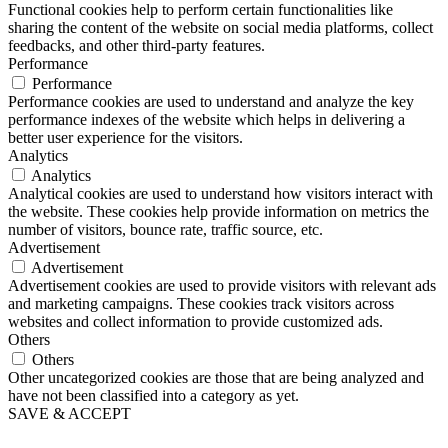
Functional cookies help to perform certain functionalities like
sharing the content of the website on social media platforms, collect
feedbacks, and other third-party features.
Performance
Performance
Performance cookies are used to understand and analyze the key
performance indexes of the website which helps in delivering a
better user experience for the visitors.
Analytics
Analytics
Analytical cookies are used to understand how visitors interact with
the website. These cookies help provide information on metrics the
number of visitors, bounce rate, traffic source, etc.
Advertisement
Advertisement
Advertisement cookies are used to provide visitors with relevant ads
and marketing campaigns. These cookies track visitors across
websites and collect information to provide customized ads.
Others
Others
Other uncategorized cookies are those that are being analyzed and
have not been classified into a category as yet.
SAVE & ACCEPT