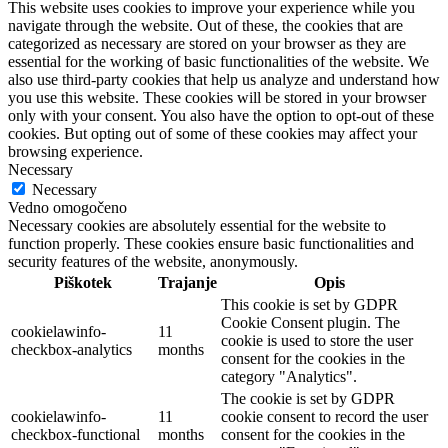
This website uses cookies to improve your experience while you
navigate through the website. Out of these, the cookies that are
categorized as necessary are stored on your browser as they are
essential for the working of basic functionalities of the website. We
also use third-party cookies that help us analyze and understand how
you use this website. These cookies will be stored in your browser
only with your consent. You also have the option to opt-out of these
cookies. But opting out of some of these cookies may affect your
browsing experience.
Necessary
Necessary
Vedno omogočeno
Necessary cookies are absolutely essential for the website to
function properly. These cookies ensure basic functionalities and
security features of the website, anonymously.
Piškotek
Trajanje
Opis
This cookie is set by GDPR
Cookie Consent plugin. The
cookielawinfo-
11
cookie is used to store the user
checkbox-analytics
months
consent for the cookies in the
category "Analytics".
The cookie is set by GDPR
cookielawinfo-
11
cookie consent to record the user
checkbox-functional
months
consent for the cookies in the