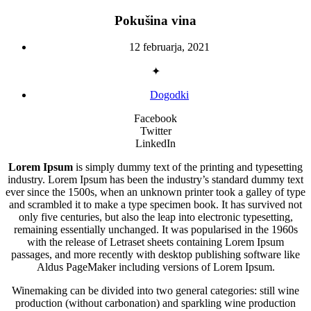
Pokušina vina
12 februarja, 2021
✦
Dogodki
Facebook
Twitter
LinkedIn
Lorem Ipsum
is simply dummy text of the printing and typesetting
industry. Lorem Ipsum has been the industry’s standard dummy text
ever since the 1500s, when an unknown printer took a galley of type
and scrambled it to make a type specimen book. It has survived not
only five centuries, but also the leap into electronic typesetting,
remaining essentially unchanged. It was popularised in the 1960s
with the release of Letraset sheets containing Lorem Ipsum
passages, and more recently with desktop publishing software like
Aldus PageMaker including versions of Lorem Ipsum.
Winemaking can be divided into two general categories: still wine
production (without carbonation) and sparkling wine production